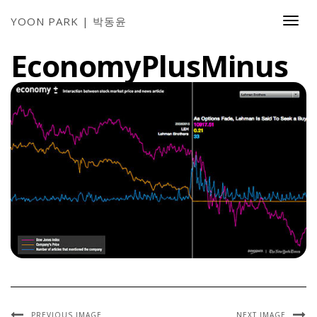
YOON PARK | 박동윤
Togg
Navi
EconomyPlusMinus
PREVIOUS IMAGE
NEXT IMAGE