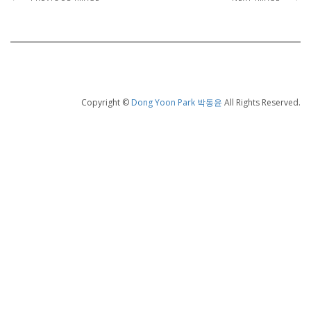
Copyright ©
Dong Yoon Park 박동윤
All Rights Reserved.