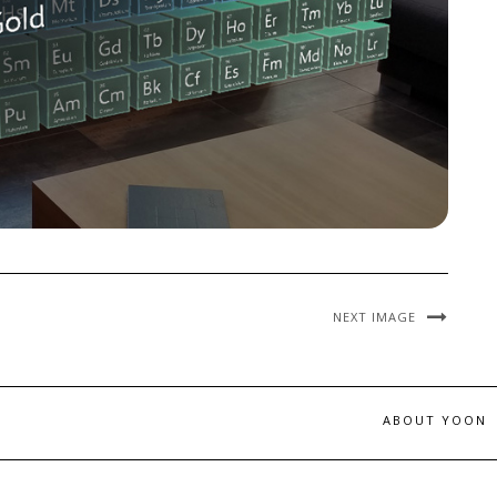
NEXT IMAGE
ABOUT YOON