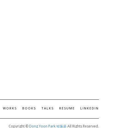
WORKS
BOOKS
TALKS
RESUME
LINKEDIN
Copyright ©
Dong Yoon Park 박동윤
All Rights Reserved.