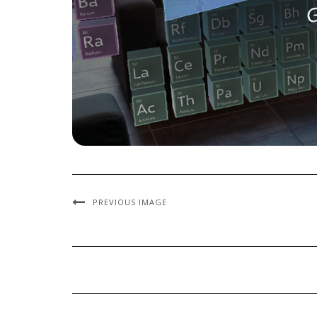
PREVIOUS IMAGE