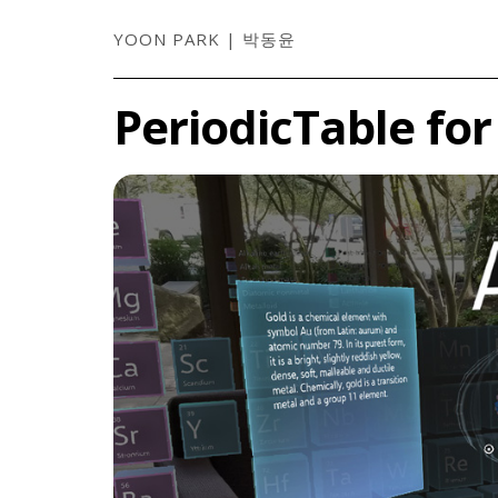
YOON PARK | 박동윤
PeriodicTable fo