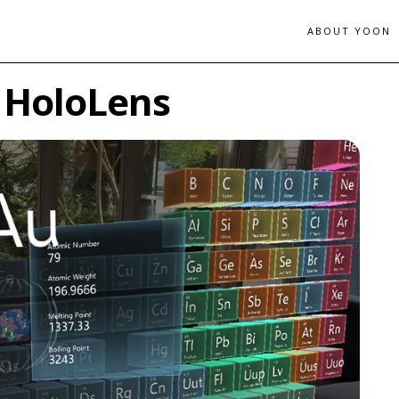
ABOUT YOON
r HoloLens