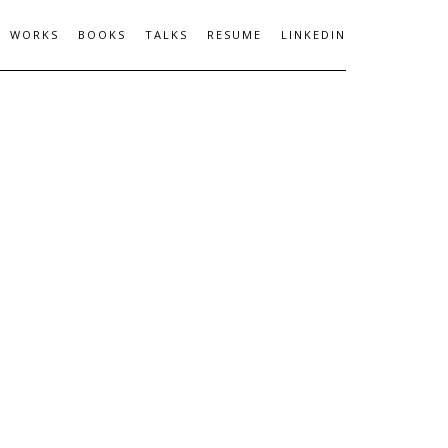
WORKS
BOOKS
TALKS
RESUME
LINKEDIN