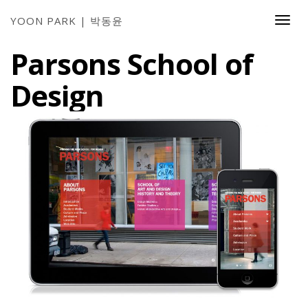
YOON PARK | 박동윤
Togg
Navi
Parsons School of
Design