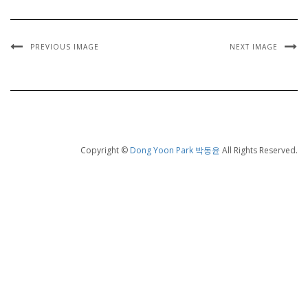
PREVIOUS IMAGE
NEXT IMAGE
Copyright ©
Dong Yoon Park 박동윤
All Rights Reserved.