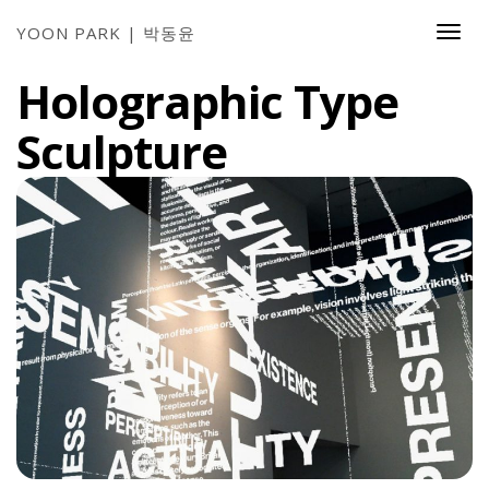
YOON PARK | 박동윤
Togg
Navi
Holographic Type
Sculpture