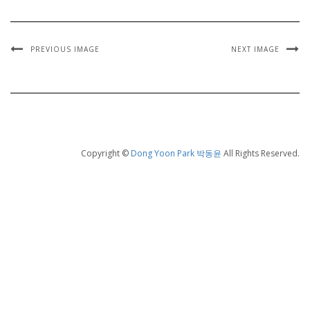
PREVIOUS IMAGE
NEXT IMAGE
Copyright ©
Dong Yoon Park 박동윤
All Rights Reserved.