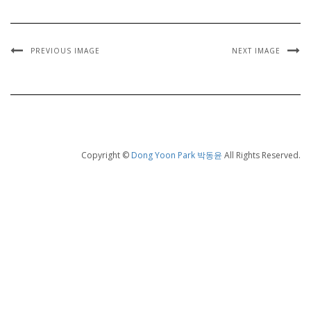
PREVIOUS IMAGE
NEXT IMAGE
Copyright ©
Dong Yoon Park 박동윤
All Rights Reserved.