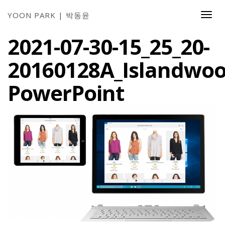
YOON PARK | 박동윤
Togg
Navi
2021-07-30-15_25_20-
20160128A_Islandwoo
PowerPoint