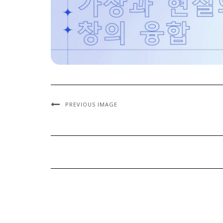
PREVIOUS IMAGE