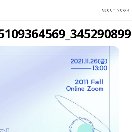
ABOUT YOON
5109364569_345290899