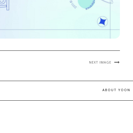
NEXT IMAGE
ABOUT YOON