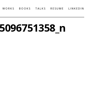
WORKS
BOOKS
TALKS
RESUME
LINKEDIN
5096751358_n