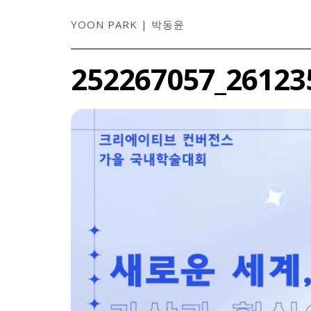
YOON PARK | 박동윤
252267057_26123