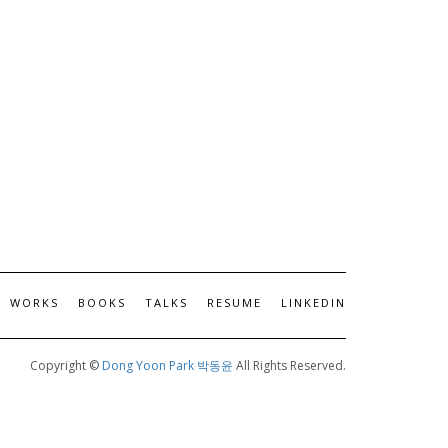
WORKS
BOOKS
TALKS
RESUME
LINKEDIN
Copyright ©
Dong Yoon Park 박동윤
All Rights Reserved.