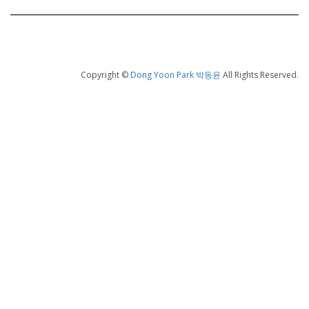
Copyright ©
Dong Yoon Park 박동윤
All Rights Reserved.