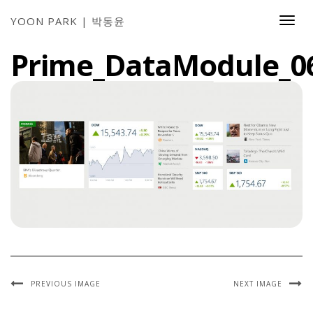
YOON PARK | 박동윤
Togg
Navi
Prime_DataModule_0
PREVIOUS IMAGE
NEXT IMAGE