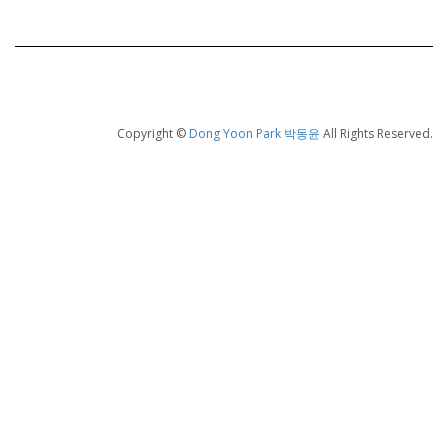
Copyright ©
Dong Yoon Park 박동윤
All Rights Reserved.