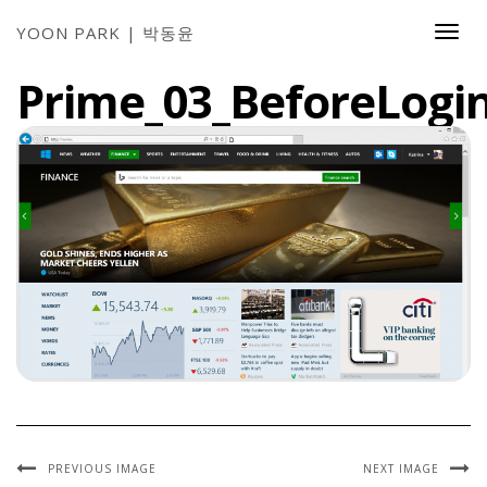
YOON PARK | 박동윤
Togg
Navi
Prime_03_BeforeLogin
PREVIOUS IMAGE
NEXT IMAGE