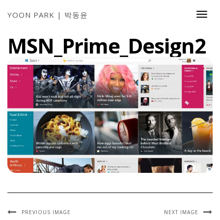
YOON PARK | 박동윤
Togg
Navi
MSN_Prime_Design2
PREVIOUS IMAGE
NEXT IMAGE