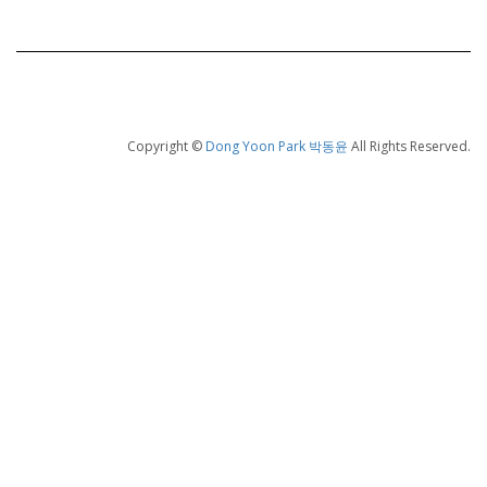
Copyright ©
Dong Yoon Park 박동윤
All Rights Reserved.