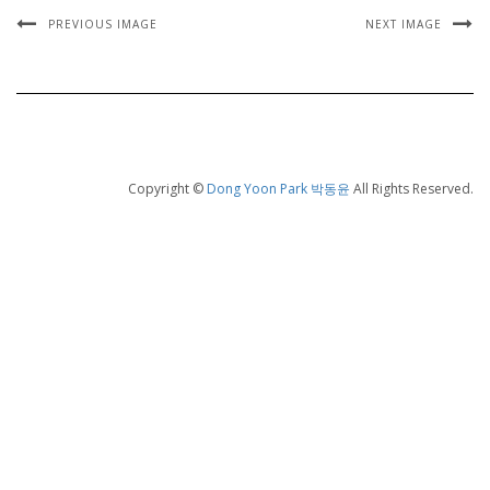
PREVIOUS IMAGE
NEXT IMAGE
Copyright ©
Dong Yoon Park 박동윤
All Rights Reserved.