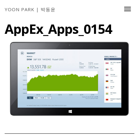
YOON PARK | 박동윤
Togg
Navi
AppEx_Apps_0154