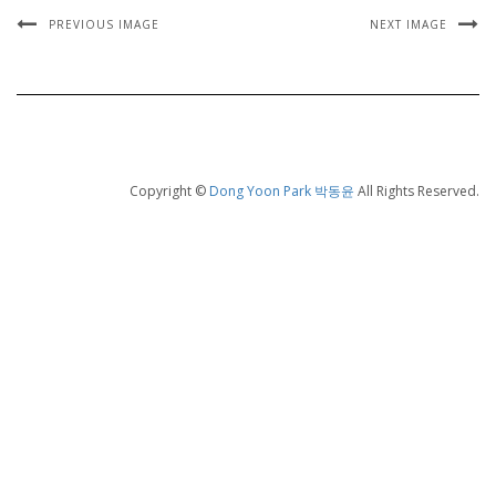
PREVIOUS IMAGE
NEXT IMAGE
Copyright ©
Dong Yoon Park 박동윤
All Rights Reserved.