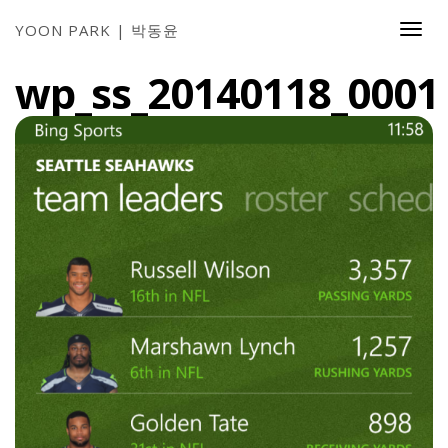
YOON PARK | 박동윤
Togg
Navi
wp_ss_20140118_0001