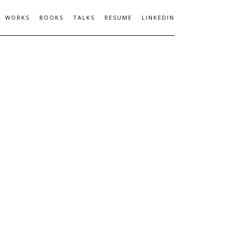
WORKS
BOOKS
TALKS
RESUME
LINKEDIN