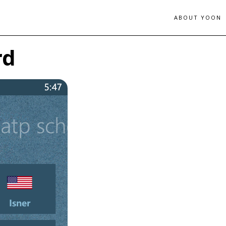
ABOUT YOON
rd