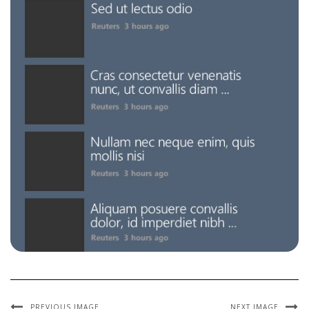
PREVIOUS IMAGE
NEXT IMAGE