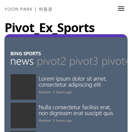
YOON PARK | 박동윤
Togg
Navi
Pivot_Ex_Sports