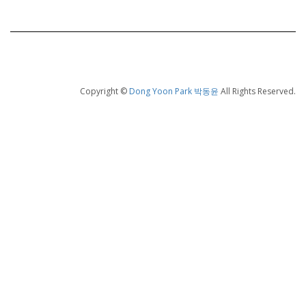
Copyright ©
Dong Yoon Park 박동윤
All Rights Reserved.