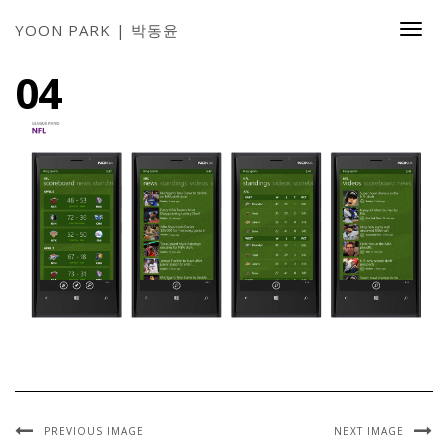
YOON PARK | 박동윤
Togg
Navi
04
PREVIOUS IMAGE
NEXT IMAGE