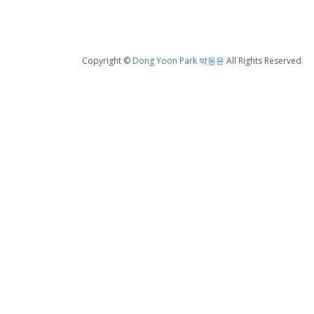
Copyright ©
Dong Yoon Park 박동윤
All Rights Reserved.