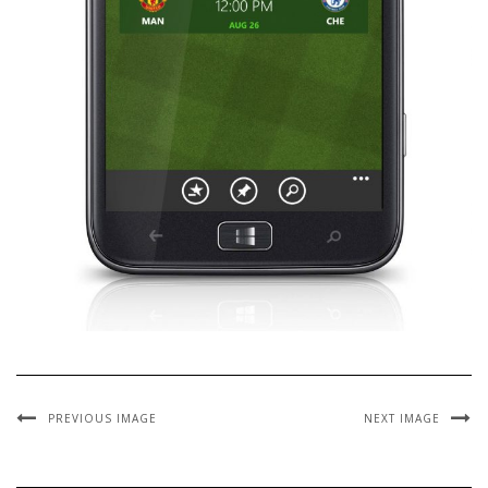
PREVIOUS IMAGE
NEXT IMAGE