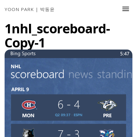
YOON PARK | 박동윤
Togg
Navi
1nhl_scoreboard-
Copy-1