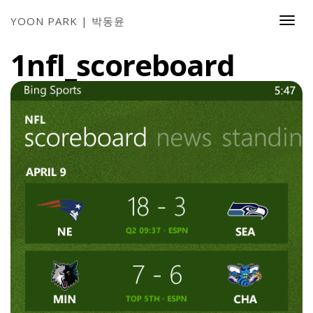
YOON PARK | 박동윤
Togg
Navi
1nfl_scoreboard