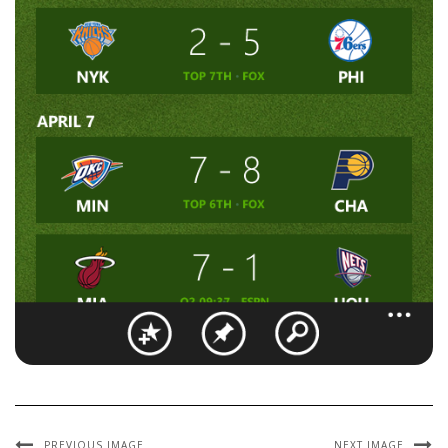
PREVIOUS IMAGE
NEXT IMAGE