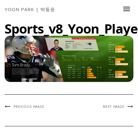
YOON PARK | 박동윤
Togg
Navi
Sports_v8_Yoon_Playe
PREVIOUS IMAGE
NEXT IMAGE