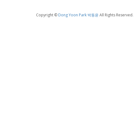
Copyright ©
Dong Yoon Park 박동윤
All Rights Reserved.