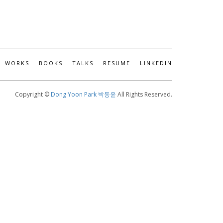
WORKS
BOOKS
TALKS
RESUME
LINKEDIN
Copyright ©
Dong Yoon Park 박동윤
All Rights Reserved.