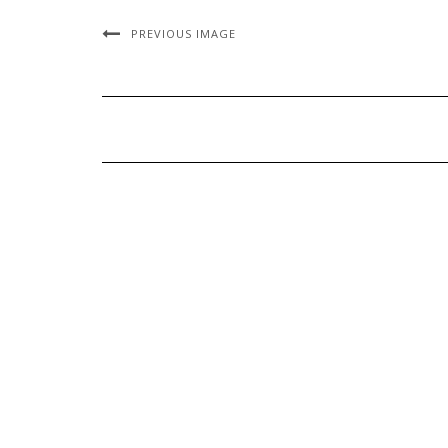
PREVIOUS IMAGE