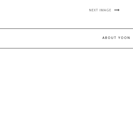
NEXT IMAGE
ABOUT YOON