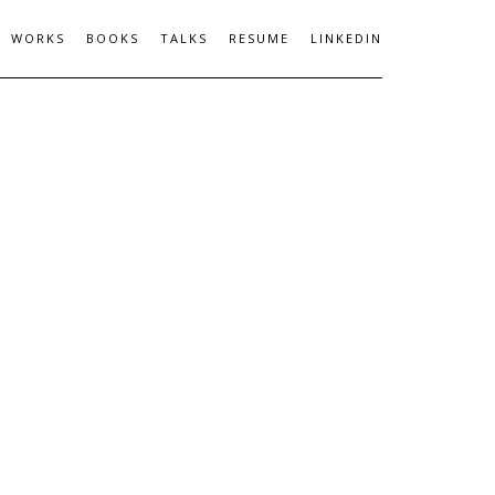
WORKS
BOOKS
TALKS
RESUME
LINKEDIN