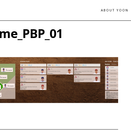
ABOUT YOON
ame_PBP_01