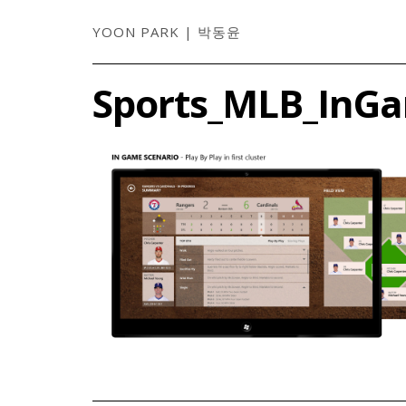
YOON PARK | 박동윤
Sports_MLB_InG