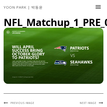
YOON PARK | 박동윤
Togg
Navi
NFL_Matchup_1_PRE_
PREVIOUS IMAGE
NEXT IMAGE