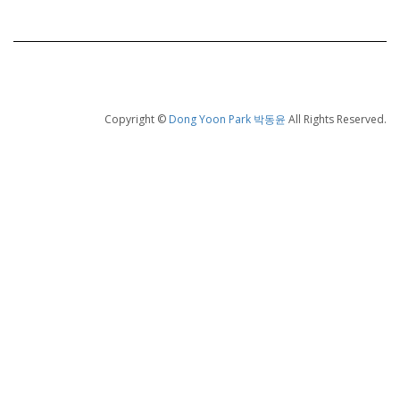
Copyright ©
Dong Yoon Park 박동윤
All Rights Reserved.