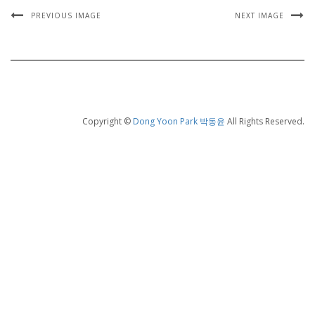
PREVIOUS IMAGE
NEXT IMAGE
Copyright ©
Dong Yoon Park 박동윤
All Rights Reserved.