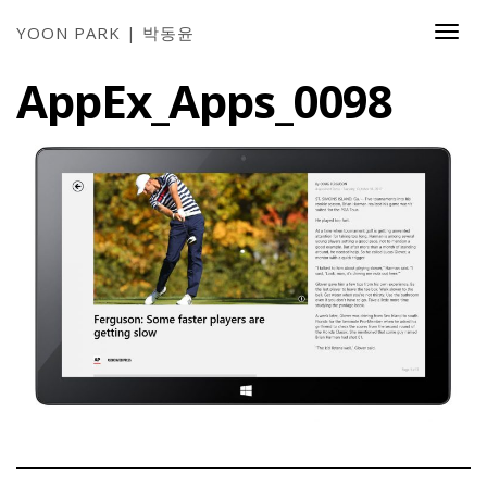
YOON PARK | 박동윤
Togg
Navi
AppEx_Apps_0098