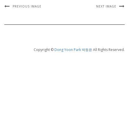
PREVIOUS IMAGE
NEXT IMAGE
Copyright ©
Dong Yoon Park 박동윤
All Rights Reserved.