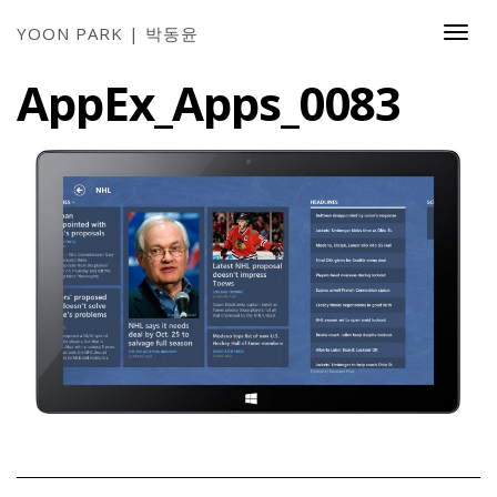
YOON PARK | 박동윤
Togg
Navi
AppEx_Apps_0083