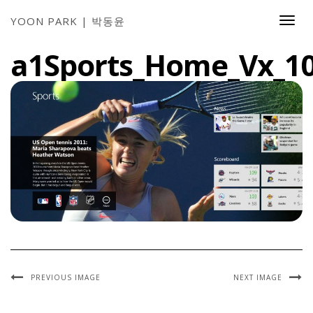
YOON PARK | 박동윤
Togg
Navi
a1Sports_Home_Vx_1
PREVIOUS IMAGE
NEXT IMAGE