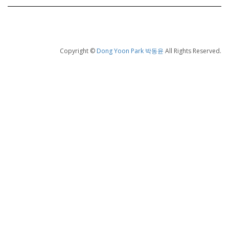
Copyright ©
Dong Yoon Park 박동윤
All Rights Reserved.