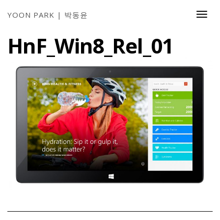
YOON PARK | 박동윤
Togg
Navi
HnF_Win8_Rel_01