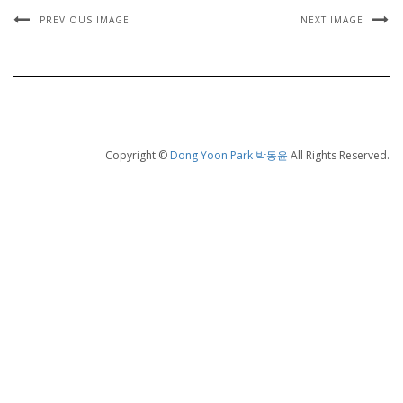
PREVIOUS IMAGE
NEXT IMAGE
Copyright ©
Dong Yoon Park 박동윤
All Rights Reserved.