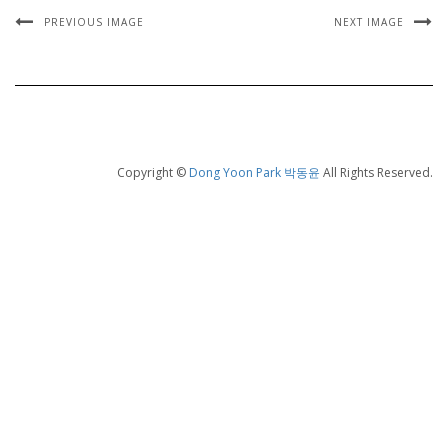
PREVIOUS IMAGE
NEXT IMAGE
Copyright ©
Dong Yoon Park 박동윤
All Rights Reserved.