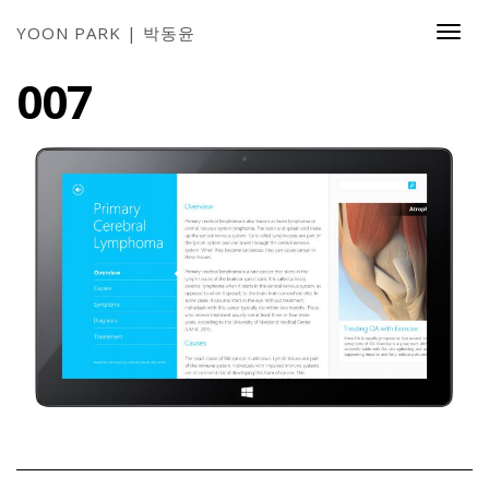
YOON PARK | 박동윤
Togg
Navi
007