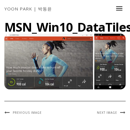
YOON PARK | 박동윤
Togg
Navi
MSN_Win10_DataTile
PREVIOUS IMAGE
NEXT IMAGE