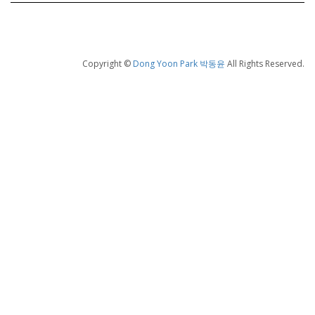
Copyright ©
Dong Yoon Park 박동윤
All Rights Reserved.