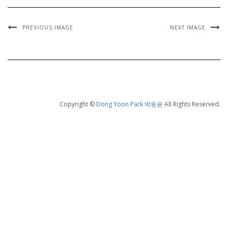
PREVIOUS IMAGE
NEXT IMAGE
Copyright ©
Dong Yoon Park 박동윤
All Rights Reserved.