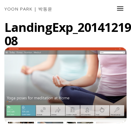
YOON PARK | 박동윤
Togg
Navi
LandingExp_20141219
08