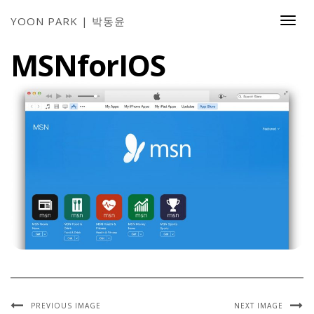
YOON PARK | 박동윤
Togg
Navi
MSNforIOS
PREVIOUS IMAGE
NEXT IMAGE