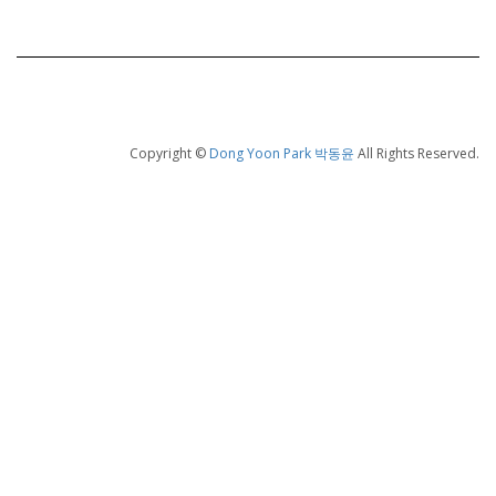
Copyright ©
Dong Yoon Park 박동윤
All Rights Reserved.