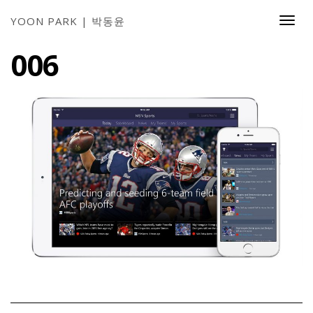
YOON PARK | 박동윤
Togg
Navi
006