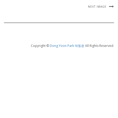
NEXT IMAGE
Copyright ©
Dong Yoon Park 박동윤
All Rights Reserved.