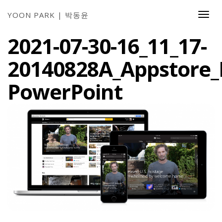
YOON PARK | 박동윤
Togg
Navi
2021-07-30-16_11_17-
20140828A_Appstore_
PowerPoint