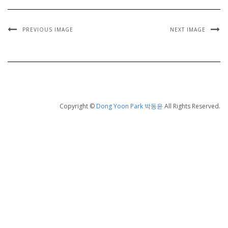
PREVIOUS IMAGE
NEXT IMAGE
Copyright ©
Dong Yoon Park 박동윤
All Rights Reserved.