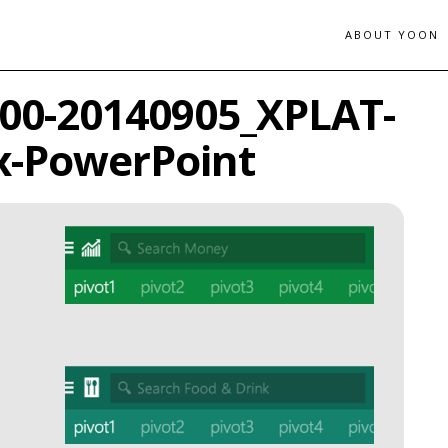
ABOUT YOON
_00-20140905_XPLAT-
x-PowerPoint