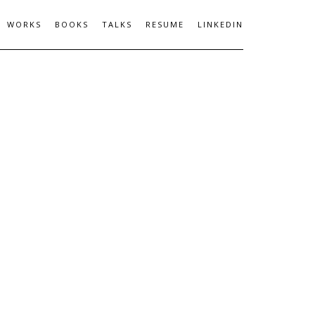
WORKS
BOOKS
TALKS
RESUME
LINKEDIN