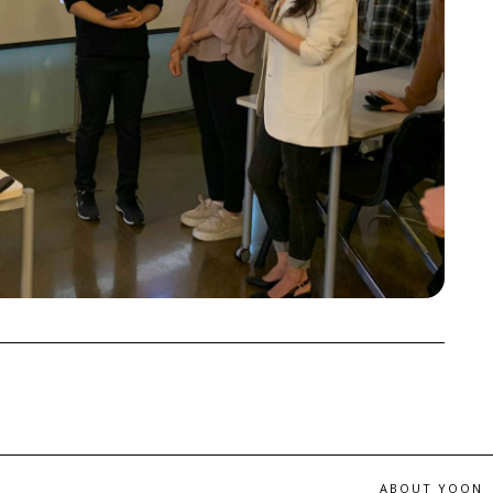
ABOUT YOON