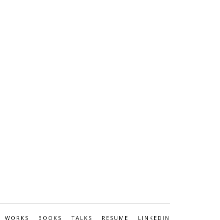
WORKS
BOOKS
TALKS
RESUME
LINKEDIN