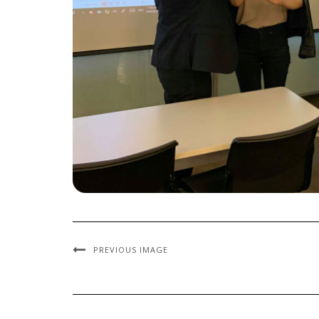
PREVIOUS IMAGE