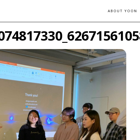
ABOUT YOON
074817330_6267156105