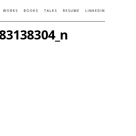
WORKS
BOOKS
TALKS
RESUME
LINKEDIN
83138304_n