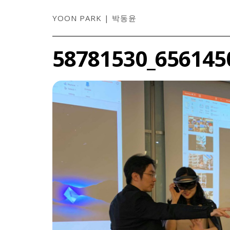
YOON PARK | 박동윤
58781530_656145