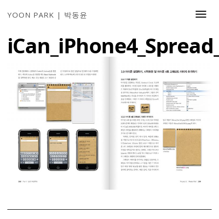
YOON PARK | 박동윤
Togg
Navi
iCan_iPhone4_Spread