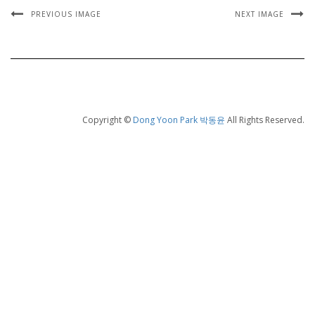
PREVIOUS IMAGE
NEXT IMAGE
Copyright ©
Dong Yoon Park 박동윤
All Rights Reserved.