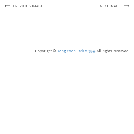
PREVIOUS IMAGE
NEXT IMAGE
Copyright ©
Dong Yoon Park 박동윤
All Rights Reserved.