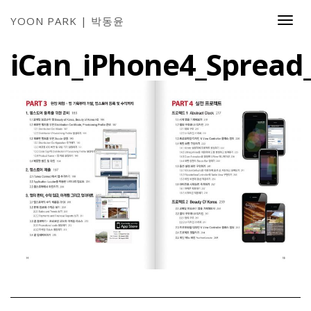
YOON PARK | 박동윤
Togg
Navi
iCan_iPhone4_Spread