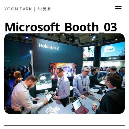
YOON PARK | 박동윤
Togg
Navi
Microsoft_Booth_03