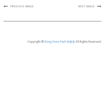
PREVIOUS IMAGE
NEXT IMAGE
Copyright ©
Dong Yoon Park 박동윤
All Rights Reserved.