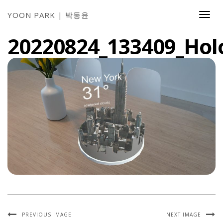
YOON PARK | 박동윤
Togg
Navi
20220824_133409_Hol
PREVIOUS IMAGE
NEXT IMAGE