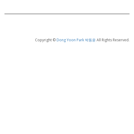
Copyright ©
Dong Yoon Park 박동윤
All Rights Reserved.