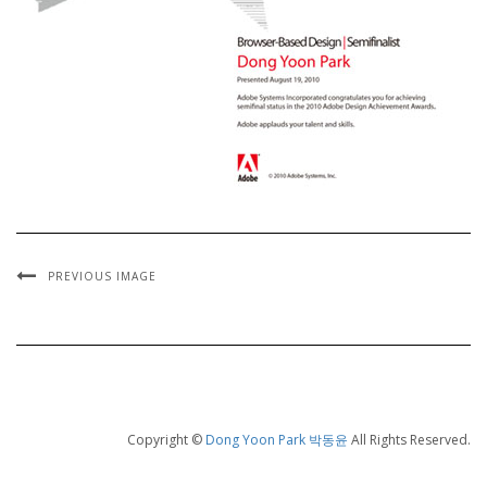
PREVIOUS IMAGE
Copyright ©
Dong Yoon Park 박동윤
All Rights Reserved.