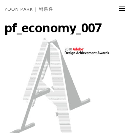
YOON PARK | 박동윤
Togg
Navi
pf_economy_007