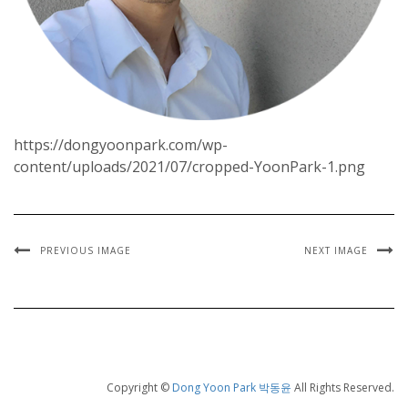
https://dongyoonpark.com/wp-
content/uploads/2021/07/cropped-YoonPark-1.png
PREVIOUS IMAGE
NEXT IMAGE
Copyright ©
Dong Yoon Park 박동윤
All Rights Reserved.