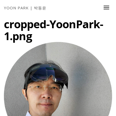
YOON PARK | 박동윤
Togg
Navi
cropped-YoonPark-
1.png