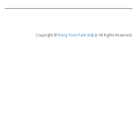
Copyright ©
Dong Yoon Park 박동윤
All Rights Reserved.