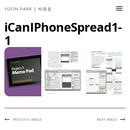
YOON PARK | 박동윤
Togg
Navi
iCanIPhoneSpread1-
1
PREVIOUS IMAGE
NEXT IMAGE