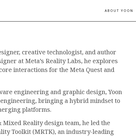
ABOUT YOON
esigner, creative technologist, and author
signer at Meta’s Reality Labs, he explores
 core interactions for the Meta Quest and
tware engineering and graphic design, Yoon
engineering, bringing a hybrid mindset to
merging platforms.
 Mixed Reality design team, he led the
lity Toolkit (MRTK), an industry-leading