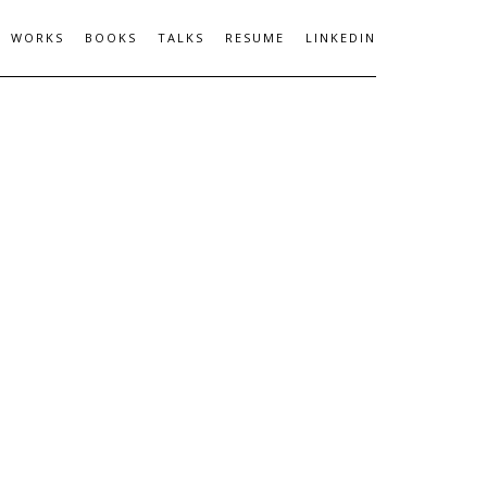
WORKS
BOOKS
TALKS
RESUME
LINKEDIN