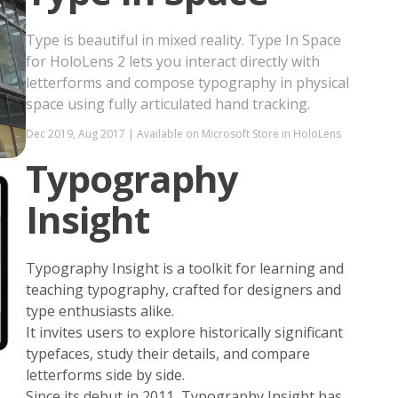
Type is beautiful in mixed reality. Type In Space
for HoloLens 2 lets you interact directly with
letterforms and compose typography in physical
space using fully articulated hand tracking.
Dec 2019, Aug 2017 | Available on Microsoft Store in HoloLens
Typography
Insight
Typography Insight is a toolkit for learning and
teaching typography, crafted for designers and
type enthusiasts alike.
It invites users to explore historically significant
typefaces, study their details, and compare
letterforms side by side.
Since its debut in 2011, Typography Insight has