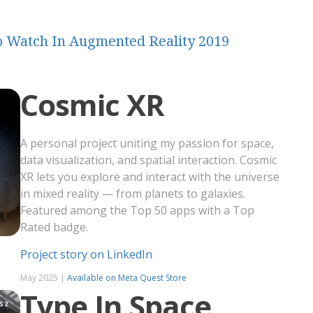
 To Watch In Augmented Reality 2019
Cosmic XR
A personal project uniting my passion for space,
data visualization, and spatial interaction. Cosmic
XR lets you explore and interact with the universe
in mixed reality — from planets to galaxies.
Featured among the Top 50 apps with a Top
Rated badge.
Project story on LinkedIn
May 2025 |
Available on Meta Quest Store
Type In Space