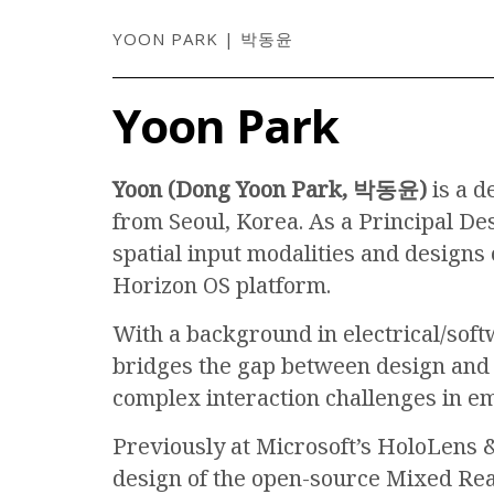
YOON PARK | 박동윤
Yoon Park
Yoon (Dong Yoon Park, 박동윤)
is a d
from Seoul, Korea. As a Principal De
spatial input modalities and designs
Horizon OS platform.
With a background in electrical/sof
bridges the gap between design and 
complex interaction challenges in e
Previously at Microsoft’s HoloLens &
design of the open-source Mixed Rea