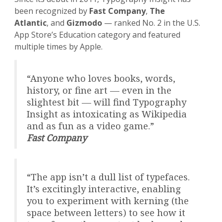
been recognized by
Fast Company
,
The
Atlantic
, and
Gizmodo
— ranked No. 2 in the U.S.
App Store’s Education category and featured
multiple times by Apple.
“Anyone who loves books, words,
history, or fine art — even in the
slightest bit — will find Typography
Insight as intoxicating as Wikipedia
and as fun as a video game.”
Fast Company
“The app isn’t a dull list of typefaces.
It’s excitingly interactive, enabling
you to experiment with kerning (the
space between letters) to see how it