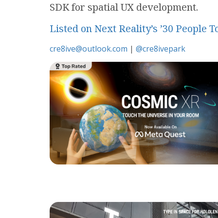
SDK for spatial UX development.
Listed on Next Reality’s ’30 People
cre8ive@outlook.com
|
@cre8ivepark