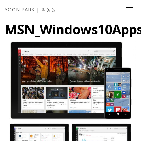
YOON PARK | 박동윤
Togg
Navi
MSN_Windows10App