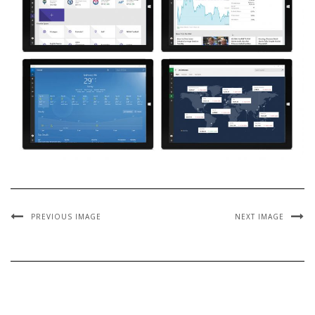
PREVIOUS IMAGE
NEXT IMAGE