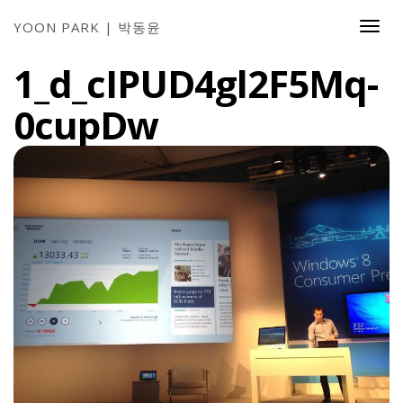
YOON PARK | 박동윤
Togg
Navi
1_d_cIPUD4gl2F5Mq-
0cupDw