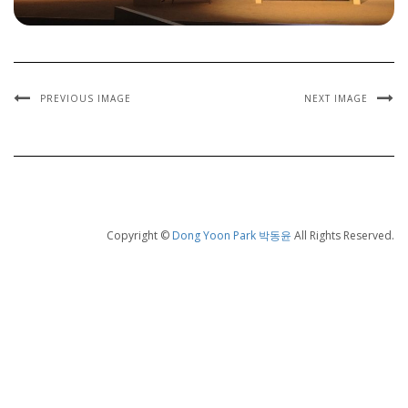
PREVIOUS IMAGE
NEXT IMAGE
Copyright ©
Dong Yoon Park 박동윤
All Rights Reserved.