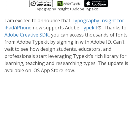
Typography Insight + Adobe Typekit
I am excited to announce that
Typography Insight for
iPad
/
iPhone
now supports Adobe
Typekit
®. Thanks to
Adobe Creative SDK
, you can access thousands of fonts
from Adobe Typekit by signing in with Adobe ID. Can’t
wait to see how design students, educators, and
professionals start leveraging Typekit’s rich library for
learning, teaching and researching types. The update is
available on iOS App Store now.