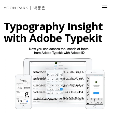
YOON PARK | 박동윤
Togg
Navi
Typography Insight
with Adobe Typekit