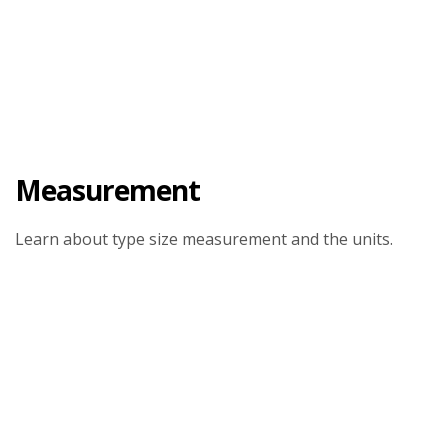
Measurement
Learn about type size measurement and the units.