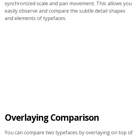
synchronized scale and pan movement. This allows you
easily observe and compare the subtle detail shapes
and elements of typefaces.
Overlaying Comparison
You can compare two typefaces by overlaying on top of