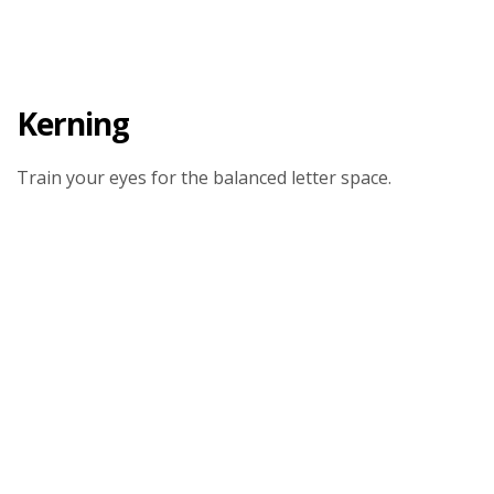
Kerning
Train your eyes for the balanced letter space.