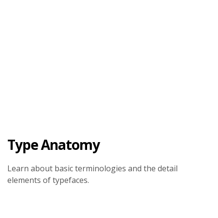
Type Anatomy
Learn about basic terminologies and the detail
elements of typefaces.