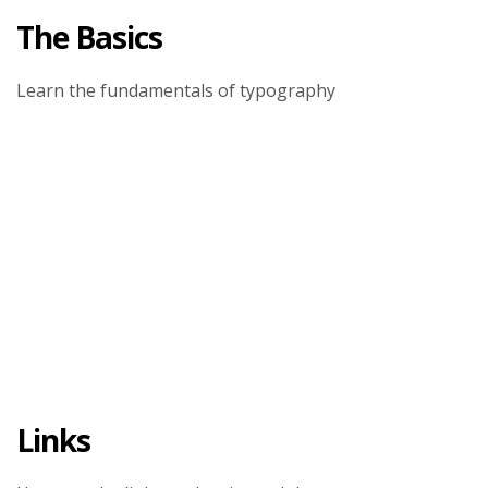
The Basics
Learn the fundamentals of typography
Links