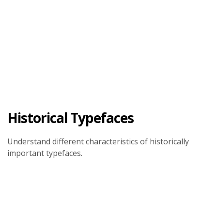
Historical Typefaces
Understand different characteristics of historically
important typefaces.