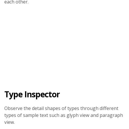
each other.
Type Inspector
Observe the detail shapes of types through different
types of sample text such as glyph view and paragraph
view.