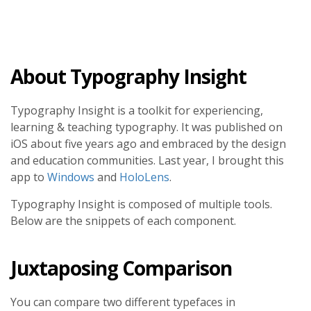
About Typography Insight
Typography Insight is a toolkit for experiencing,
learning & teaching typography. It was published on
iOS about five years ago and embraced by the design
and education communities. Last year, I brought this
app to
Windows
and
HoloLens
.
Typography Insight is composed of multiple tools.
Below are the snippets of each component.
Juxtaposing Comparison
You can compare two different typefaces in