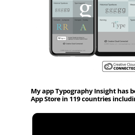
My app Typography Insight has bee
App Store in 119 countries includ