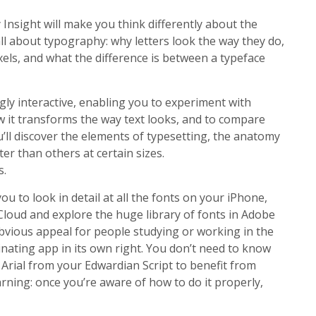
Insight will make you think differently about the
all about typography: why letters look the way they do,
els, and what the difference is between a typeface
tingly interactive, enabling you to experiment with
w it transforms the way text looks, and to compare
u’ll discover the elements of typesetting, the anatomy
r than others at certain sizes.
s.
ou to look in detail at all the fonts on your iPhone,
Cloud and explore the huge library of fonts in Adobe
bvious appeal for people studying or working in the
scinating app in its own right. You don’t need to know
Arial from your Edwardian Script to benefit from
rning: once you’re aware of how to do it properly,