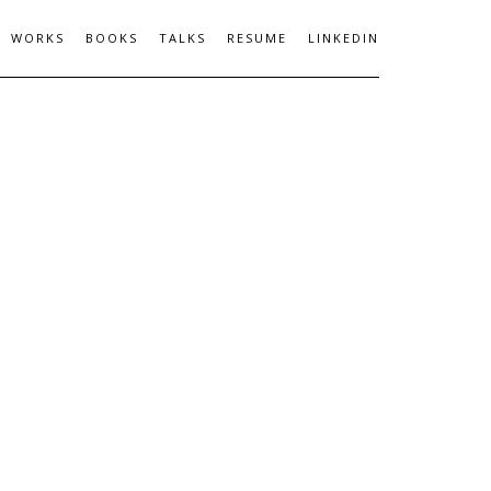
WORKS
BOOKS
TALKS
RESUME
LINKEDIN