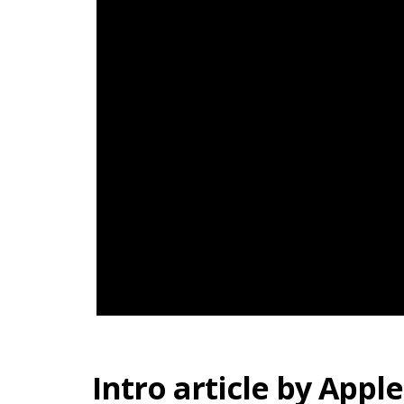
Intro article by Apple