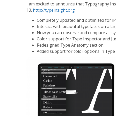
I am excited to announce that Typography Ins
13.
http://typeinsight.org
Completely updated and optimized for iP
Interact with beautiful typefaces on a la
Now you can observe and compare all sy
Color support for Type Inspector and J
Redesigned Type Anatomy section.
Added support for color options in Type 