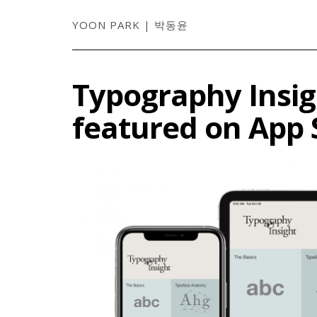
YOON PARK | 박동윤
Typography Insig
featured on App 