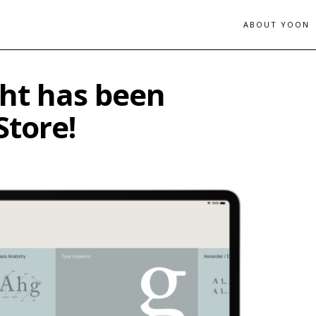
ABOUT YOON
ht has been
Store!