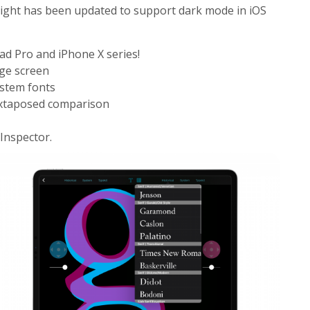
ight has been updated to support dark mode in iOS
ad Pro and iPhone X series!
rge screen
stem fonts
uxtaposed comparison
Inspector.