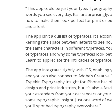
“This app could be just your type. Typography 
words you see every day. It’s, unsurprisingly, 
how to make them look perfect for print or pix
and a font.
The app isn’t a dull list of typefaces. It’s exci
kerning (the space between letters) to see ho
the same characters in different typefaces. Yo
of typefaces and why some typefaces look bette
Learn to appreciate the intricacies of typeface
The app integrates tightly with iOS, enabling y
and you can also connect to Adobe’s Creative 
Typekit. Typography Insight for iPhone has o
design and print industries, but it’s also a fa
your ascenders from your descenders or your 
some typographic insight. Just one word of wa
you’ll spot bad typography everywhere.”