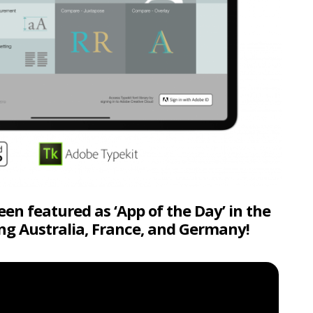
n featured as ‘App of the Day’ in the
ing Australia, France, and Germany!