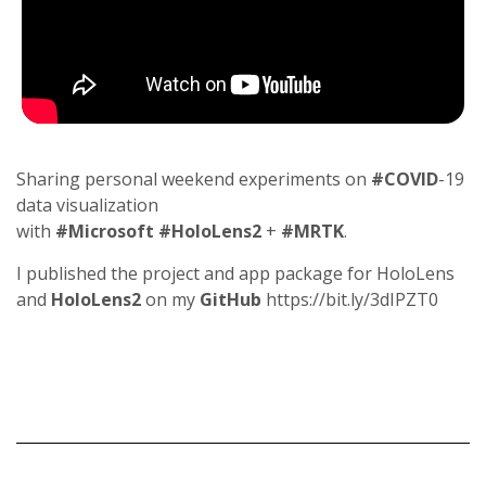
Sharing personal weekend experiments on
#COVID
-19
data visualization
with
#Microsoft
#HoloLens2
+
#MRTK
.
I published the project and app package for HoloLens
and
HoloLens2
on my
GitHub
https://bit.ly/3dIPZT0